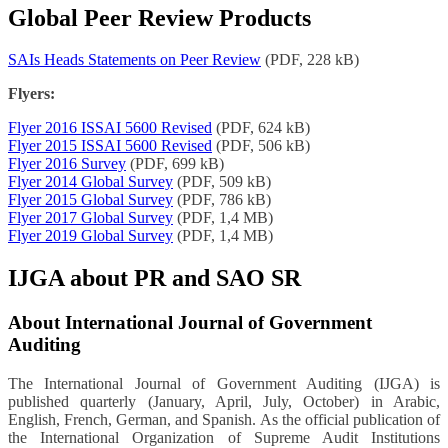
Global Peer Review Products
SAIs Heads Statements on Peer Review
(PDF, 228 kB)
Flyers:
Flyer 2016 ISSAI 5600 Revised
(PDF, 624 kB)
Flyer 2015 ISSAI 5600 Revised
(PDF, 506 kB)
Flyer 2016 Survey
(PDF, 699 kB)
Flyer 2014 Global Survey
(PDF, 509 kB)
Flyer 2015 Global Survey
(PDF, 786 kB)
Flyer 2017 Global Survey
(PDF, 1,4 MB)
Flyer 2019 Global Survey
(PDF, 1,4 MB)
IJGA about PR and SAO SR
About International Journal of Government
Auditing
The International Journal of Government Auditing (IJGA) is
published quarterly (January, April, July, October) in Arabic,
English, French, German, and Spanish. As the official publication of
the International Organization of Supreme Audit Institutions