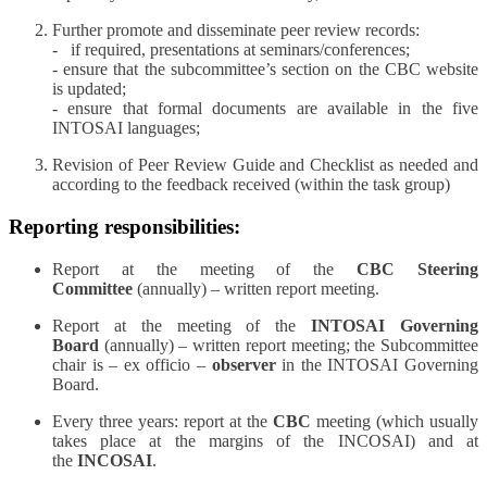
Further promote and disseminate peer review records:
- if required, presentations at seminars/conferences;
- ensure that the subcommittee’s section on the CBC website
is updated;
- ensure that formal documents are available in the five
INTOSAI languages;
Revision of Peer Review Guide and Checklist as needed and
according to the feedback received (within the task group)
Reporting responsibilities:
Report at the meeting of the
CBC Steering
Committee
(annually) – written report meeting.
Report at the meeting of the
INTOSAI Governing
Board
(annually) – written report meeting; the Subcommittee
chair is – ex officio –
observer
in the INTOSAI Governing
Board.
Every three years: report at the
CBC
meeting (which usually
takes place at the margins of the INCOSAI) and at
the
INCOSAI
.