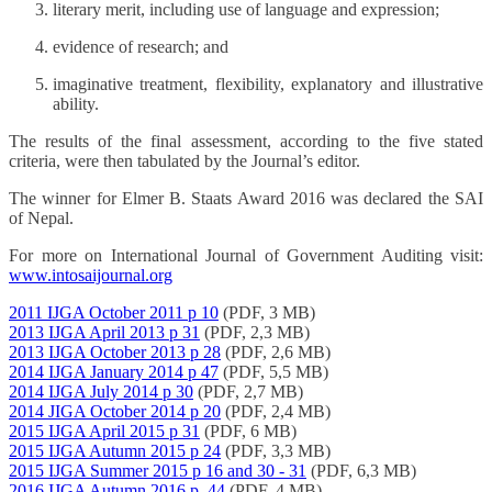
literary merit, including use of language and expression;
evidence of research; and
imaginative treatment, flexibility, explanatory and illustrative
ability.
The results of the final assessment, according to the five stated
criteria, were then tabulated by the Journal’s editor.
The winner for Elmer B. Staats Award 2016 was declared the SAI
of Nepal.
For more on International Journal of Government Auditing visit:
www.intosaijournal.org
2011 IJGA October 2011 p 10
(PDF, 3 MB)
2013 IJGA April 2013 p 31
(PDF, 2,3 MB)
2013 IJGA October 2013 p 28
(PDF, 2,6 MB)
2014 IJGA January 2014 p 47
(PDF, 5,5 MB)
2014 IJGA July 2014 p 30
(PDF, 2,7 MB)
2014 JIGA October 2014 p 20
(PDF, 2,4 MB)
2015 IJGA April 2015 p 31
(PDF, 6 MB)
2015 IJGA Autumn 2015 p 24
(PDF, 3,3 MB)
2015 IJGA Summer 2015 p 16 and 30 - 31
(PDF, 6,3 MB)
2016 IJGA Autumn 2016 p. 44
(PDF, 4 MB)