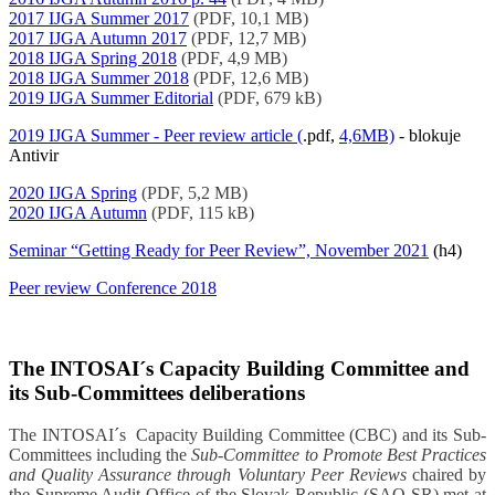
2017 IJGA Summer 2017
(PDF, 10,1 MB)
2017 IJGA Autumn 2017
(PDF, 12,7 MB)
2018 IJGA Spring 2018
(PDF, 4,9 MB)
2018 IJGA Summer 2018
(PDF, 12,6 MB)
2019 IJGA Summer Editorial
(PDF, 679 kB)
2019 IJGA Summer - Peer review article (
.pdf,
4,6MB)
- blokuje
Antivir
2020 IJGA Spring
(PDF, 5,2 MB)
2020 IJGA Autumn
(PDF, 115 kB)
Seminar “Getting Ready for Peer Review”, November 2021
(h4)
Peer review Conference 2018
The INTOSAI´s Capacity Building Committee and
its Sub-Committees deliberations
The INTOSAI´s Capacity Building Committee (CBC) and its Sub-
Committees including the
Sub-Committee to Promote Best Practices
and Quality Assurance through Voluntary Peer Reviews
chaired by
the Supreme Audit Office of the Slovak Republic (SAO SR) met at