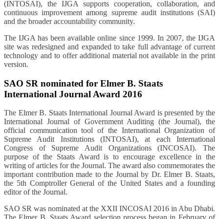
(INTOSAI), the IJGA supports cooperation, collaboration, and
continuous improvement among supreme audit institutions (SAI)
and the broader accountability community.
The IJGA has been available online since 1999. In 2007, the IJGA
site was redesigned and expanded to take full advantage of current
technology and to offer additional material not available in the print
version.
SAO SR nominated for Elmer B. Staats
International Journal Award 2016
The Elmer B. Staats International Journal Award is presented by the
International Journal of Government Auditing (the Journal), the
official communication tool of the International Organization of
Supreme Audit Institutions (INTOSAI), at each International
Congress of Supreme Audit Organizations (INCOSAI). The
purpose of the Staats Award is to encourage excellence in the
writing of articles for the Journal. The award also commemorates the
important contribution made to the Journal by Dr. Elmer B. Staats,
the 5th Comptroller General of the United States and a founding
editor of the Journal.
SAO SR was nominated at the XXII INCOSAI 2016 in Abu Dhabi.
The Elmer B. Staats Award selection process began in February of