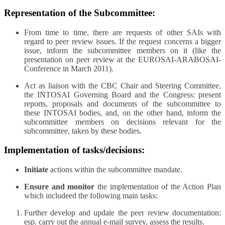
Representation of the Subcommittee:
From time to time, there are requests of other SAIs with
regard to peer review issues. If the request concerns a bigger
issue, inform the subcommittee members on it (like the
presentation on peer review at the EUROSAI-ARABOSAI-
Conference in March 2011).
Act as liaison with the CBC Chair and Steering Committee,
the INTOSAI Governing Board and the Congress: present
reports, proposals and documents of the subcommittee to
these INTOSAI bodies, and, on the other hand, inform the
subcommittee members on decisions relevant for the
subcommittee, taken by these bodies.
Implementation of tasks/decisions:
Initiate
actions within the subcommittee mandate.
Ensure and monitor
the implementation of the Action Plan
which includeed the following main tasks:
Further develop and update the peer review documentation:
esp. carry out the annual e-mail survey, assess the results.