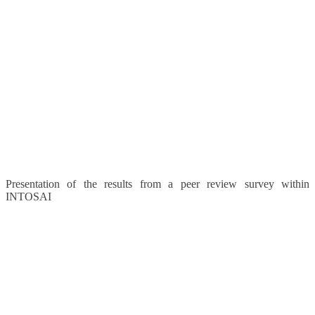
Presentation of the results from a peer review survey within
INTOSAI