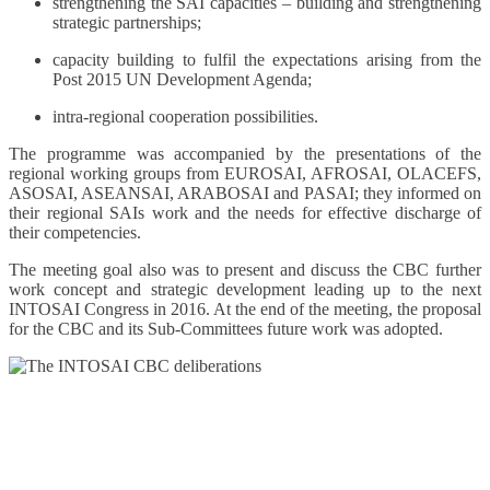
strengthening the SAI capacities – building and strengthening
strategic partnerships;
capacity building to fulfil the expectations arising from the
Post 2015 UN Development Agenda;
intra-regional cooperation possibilities.
The programme was accompanied by the presentations of the
regional working groups from EUROSAI, AFROSAI, OLACEFS,
ASOSAI, ASEANSAI, ARABOSAI and PASAI; they informed on
their regional SAIs work and the needs for effective discharge of
their competencies.
The meeting goal also was to present and discuss the CBC further
work concept and strategic development leading up to the next
INTOSAI Congress in 2016. At the end of the meeting, the proposal
for the CBC and its Sub-Committees future work was adopted.