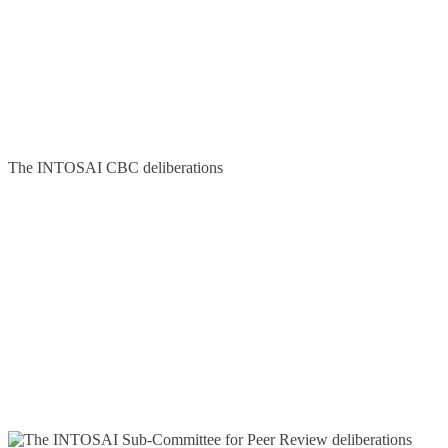
The INTOSAI CBC deliberations