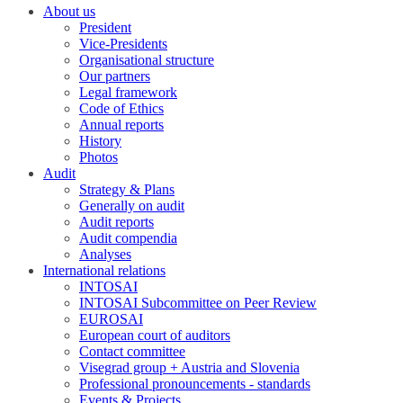
About us
President
Vice-Presidents
Organisational structure
Our partners
Legal framework
Code of Ethics
Annual reports
History
Photos
Audit
Strategy & Plans
Generally on audit
Audit reports
Audit compendia
Analyses
International relations
INTOSAI
INTOSAI Subcommittee on Peer Review
EUROSAI
European court of auditors
Contact committee
Visegrad group + Austria and Slovenia
Professional pronouncements - standards
Events & Projects