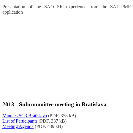
Presentation of the SAO SR experience from the SAI PMF
application
2013 - Subcommittee meeting in Bratislava
Minutes SC3 Bratislava
(PDF, 358 kB)
List of Participants
(PDF, 337 kB)
Meeting Agenda
(PDF, 439 kB)