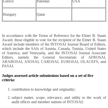
Greece
Pakistan
USA
Hungary
Qatar
In accordance with the Terms of Reference for the Elmer B. Staats
Award, those eligible to vote for the recipient of the Elmer B. Staats
Award include members of the INTOSAI Journal Board of Editors,
which include the SAIs of Austria, Canada, Tunisia, United States
of America, and Venezuela, and the INTOSAI Journal Associate
Editors, namely the General Secretariats of AFROSAI,
ARABOSAI, ASOSAI, CAROSAI, EUROSAI, OLACEFS, and
PASAI.
Judges assessed article submissions based on a set of five
criteria:
contribution to knowledge and originality;
subject matter, scope, relevance, and utility to the work of
audit offices and member nations of INTOSAI;