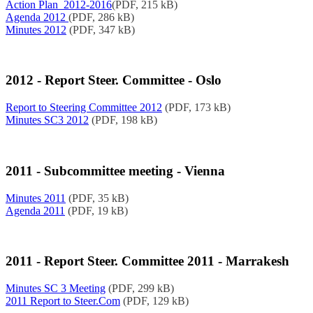
Action Plan_2012-2016
(PDF, 215 kB)
Agenda 2012
(PDF, 286 kB)
Minutes 2012
(PDF, 347 kB)
2012 - Report Steer. Committee - Oslo
Report to Steering Committee 2012
(PDF, 173 kB)
Minutes SC3 2012
(PDF, 198 kB)
2011 - Subcommittee meeting - Vienna
Minutes 2011
(PDF, 35 kB)
Agenda 2011
(PDF, 19 kB)
2011 - Report Steer. Committee 2011 - Marrakesh
Minutes SC 3 Meeting
(PDF, 299 kB)
2011 Report to Steer.Com
(PDF, 129 kB)