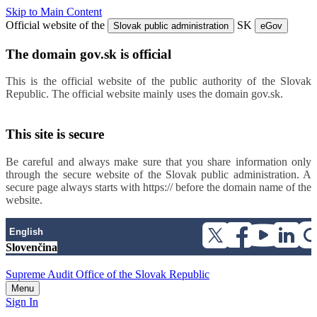
Skip to Main Content
Official website of the
SK
Slovak public administration
eGov
The domain gov.sk is official
This is the official website of the public authority of the Slovak
Republic. The official website mainly uses the domain gov.sk.
Links
to individual public authorities’ websites can be found at this link.
This site is secure
Be careful and always make sure that you share information only
through the secure website of the Slovak public administration. A
secure page always starts with https:// before the domain name of the
website.
English
Slovenčina
Supreme Audit Office of the Slovak Republic
Menu
Sign In