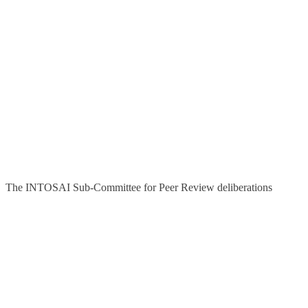
The INTOSAI Sub-Committee for Peer Review deliberations