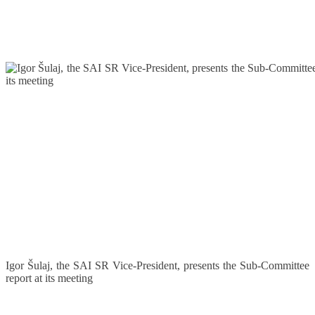
Igor Šulaj, the SAI SR Vice-President, presents the Sub-Committee
report at its meeting