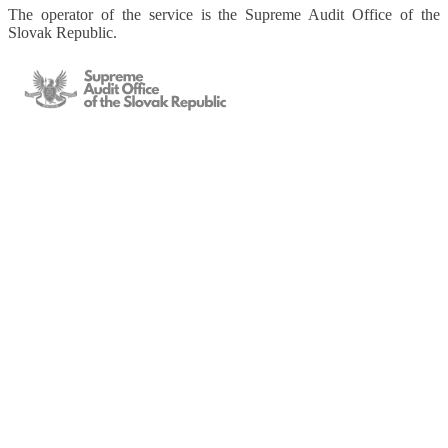
The operator of the service is the Supreme Audit Office of the
Slovak Republic.