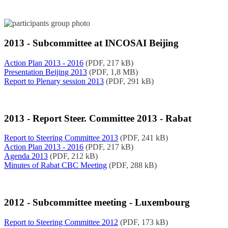
2013 - Subcommittee at INCOSAI Beijing
Action Plan 2013 - 2016
(PDF, 217 kB)
Presentation Beijing 2013
(PDF, 1,8 MB)
Report to Plenary session 2013
(PDF, 291 kB)
2013 - Report Steer. Committee 2013 - Rabat
Report to Steering Committee 2013
(PDF, 241 kB)
Action Plan 2013 - 2016
(PDF, 217 kB)
Agenda 2013
(PDF, 212 kB)
Minutes of Rabat CBC Meeting
(PDF, 288 kB)
2012 - Subcommittee meeting - Luxembourg
Report to Steering Committee 2012
(PDF, 173 kB)