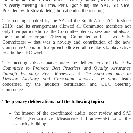
its yearly meeting in Lima, Peru. Igor Šulaj, the SAO SR Vice-
President with Slovak delegation attended the meeting.
The meeting, chaired by the SAI of the South Africa (Chair since
2013), and its arrangements allowed all Committee members not
only their participation at the Committee plenary sessions but also at
the Committee organs (Steering Committee and its two Sub-
Committees) – that was a novelty and contribution of the new
Committee Chair. Such approach allowed all members to play active
role in the CBC work.
The meeting subject matter were the deliberations of
The
Sub-
Committee to Promote Best Practices and Quality Assurance
through Voluntary Peer Reviews
and
The Sub-Committee to
Develop Advisory and Consultant services
, the work team
concerned by the auditors certification and CBC Steering
Committee.
The plenary deliberations had the following topics:
the impact of the coordinated audits, peer review and SAI
PMF (Performance Measurement Framework) onto the
capacity building;