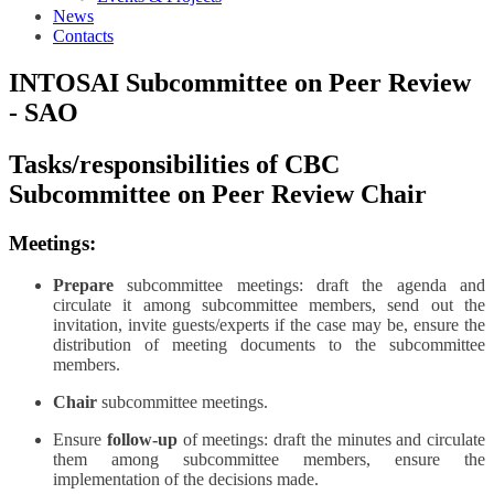
News
Contacts
INTOSAI Subcommittee on Peer Review
- SAO
Tasks/responsibilities of CBC
Subcommittee on Peer Review Chair
Meetings:
Prepare
subcommittee meetings: draft the agenda and
circulate it among subcommittee members, send out the
invitation, invite guests/experts if the case may be, ensure the
distribution of meeting documents to the subcommittee
members.
Chair
subcommittee meetings.
Ensure
follow-up
of meetings: draft the minutes and circulate
them among subcommittee members, ensure the
implementation of the decisions made.