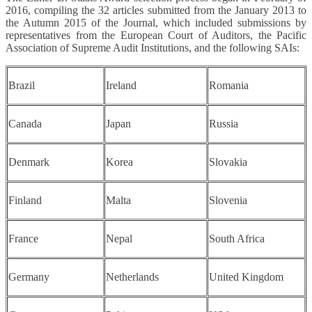
2016, compiling the 32 articles submitted from the January 2013 to
the Autumn 2015 of the Journal, which included submissions by
representatives from the European Court of Auditors, the Pacific
Association of Supreme Audit Institutions, and the following SAIs:
Brazil
Ireland
Romania
Canada
Japan
Russia
Denmark
Korea
Slovakia
Finland
Malta
Slovenia
France
Nepal
South Africa
Germany
Netherlands
United Kingdom