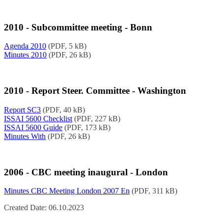
2010 - Subcommittee meeting - Bonn
Agenda 2010
(PDF, 5 kB)
Minutes 2010
(PDF, 26 kB)
2010 - Report Steer. Committee - Washington
Report SC3
(PDF, 40 kB)
ISSAI 5600 Checklist
(PDF, 227 kB)
ISSAI 5600 Guide
(PDF, 173 kB)
Minutes With
(PDF, 26 kB)
2006 - CBC meeting inaugural - London
Minutes CBC Meeting London 2007 En
(PDF, 311 kB)
Created Date: 06.10.2023