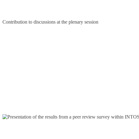
Contribution to discussions at the plenary session