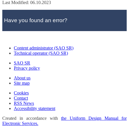
Last Modified: 06.10.2023
Have you found an error?
Content administrator (SAO SR)
Technical operator (SAO SR)
SAO SR
Privacy policy
About us
Site map
Cookies
Contact
RSS News
Accessibility statement
Created in accordance with
the Uniform Design Manual for
Electronic Services.